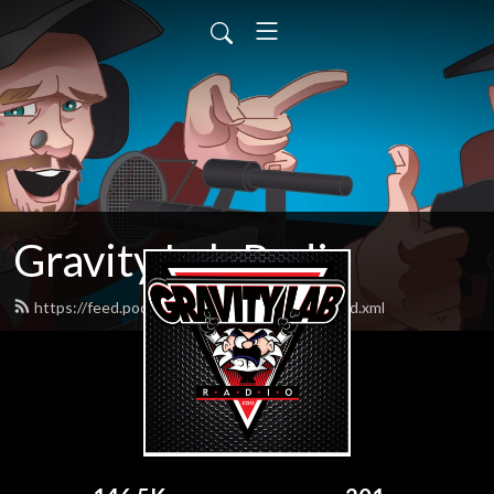
Gravity Lab Radio
https://feed.podbean.com/gravitylabradio/feed.xml