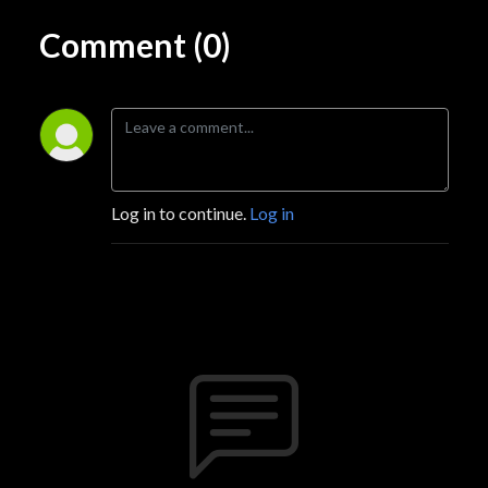
Comment (0)
Log in to continue.
Log in