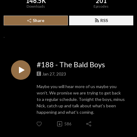
146.5K
201
Downloads
Episodes
Share
RSS
.
#188 - The Bald Boys
Jan 27, 2023
Maybe you will hear more of us maybe you
won't. We promise we are trying to get back
to a regular schedule. Tonight the boys, minus
Nick, catch up and talk about what's been
happening and what's coming.
586