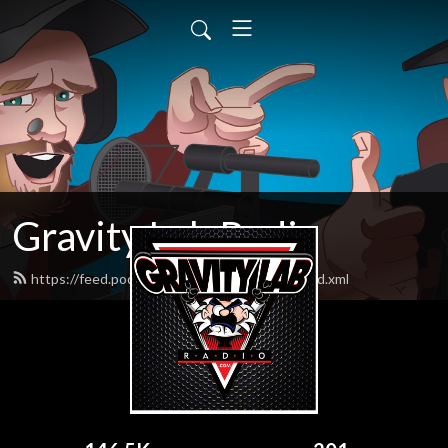
Gravity Lab Radio
https://feed.podbean.com/gravitylabradio/feed.xml