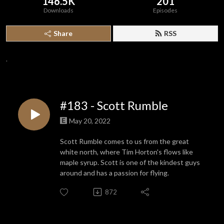
146.5K
201
Downloads
Episodes
Share
RSS
.
#183 - Scott Rumble
May 20, 2022
Scott Rumble comes to us from the great
white north, where Tim Horton's flows like
maple syrup. Scott is one of the kindest guys
around and has a passion for flying.
872