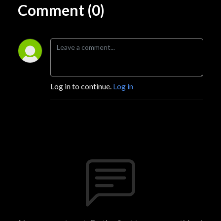
Comment (0)
Log in to continue.
Log in